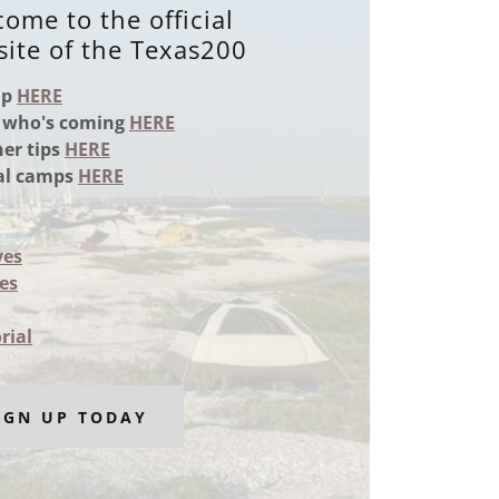
ome to the official
ite of the Texas200
up
HERE
 who's coming
HERE
er tips
HERE
ial camps
HERE
ves
es
rial
IGN UP TODAY