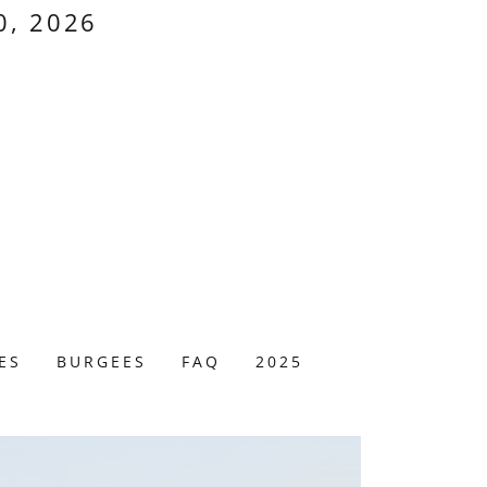
0, 2026
ES
BURGEES
FAQ
2025