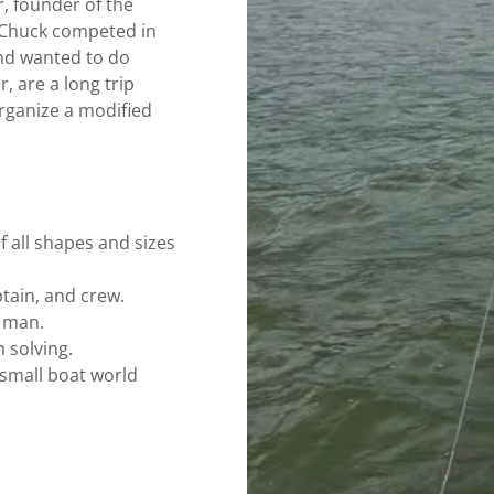
, founder of the
 Chuck competed in
and wanted to do
, are a long trip
rganize a modified
f all shapes and sizes
ptain, and crew.
y man.
 solving.
 small boat world