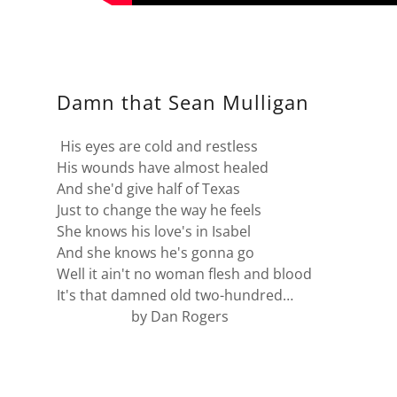
Damn that Sean Mulligan
His eyes are cold and restless
His wounds have almost healed
And she'd give half of Texas
Just to change the way he feels
She knows his love's in Isabel
And she knows he's gonna go
Well it ain't no woman flesh and blood
It's that damned old two-hundred…
by Dan Rogers