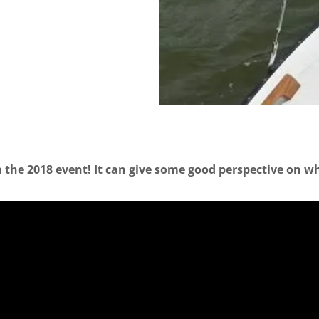
 the 2018 event! It can give some good perspective on what