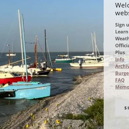
Welc
webs
Sign 
Learn
Weath
Offic
Plus
Info
Archi
Burge
FAQ
Memo
S