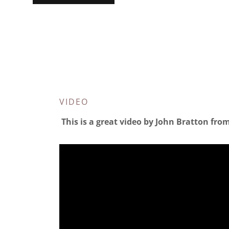
VIDEO
This is a great video by John Bratton from