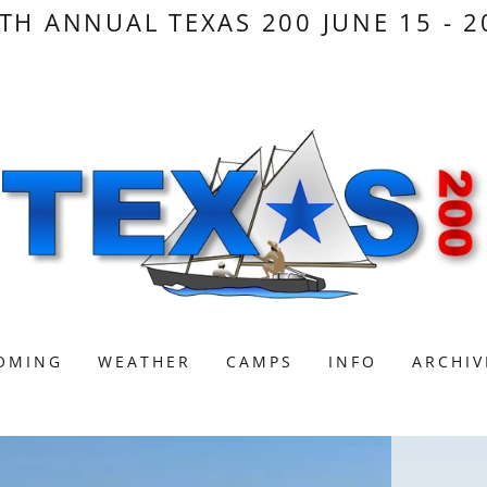
TH ANNUAL TEXAS 200 JUNE 15 - 2
OMING
WEATHER
CAMPS
INFO
ARCHIV