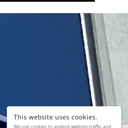
This website uses cookies.
We use cookies to analyze website traffic and