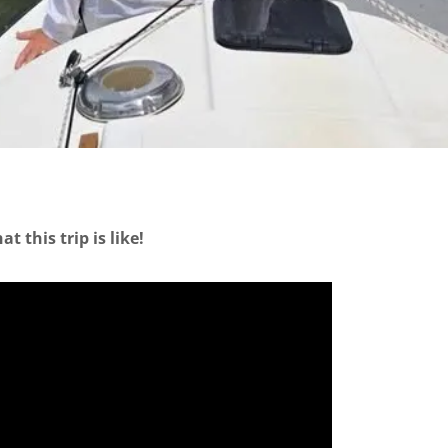
 this trip is like!