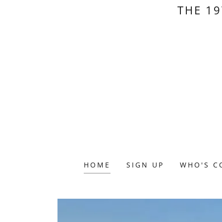
THE 19
HOME
SIGN UP
WHO'S C