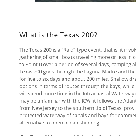
What is the Texas 200?
The Texas 200 is a “Raid”-type event; that is, it inv
gathering of small boats traveling more or less in
to Point B over a period of several days, camping 
Texas 200 goes through the Laguna Madre and the
for five to six days and about 200 miles. Shallow dra
options in terms of routes through the bays, while
will spend more time in the Intracoastal Waterway
may be unfamiliar with the ICW, it follows the Atlan
from New Jersey to the southern tip of Texas, prov
protected waterway of canals and bays for commerci
alternative to open ocean shipping.