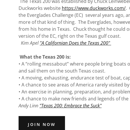
The Texas 200 was established by Chuck Leinweber
Duckworks website
https://www.duckworks.com/
.
the Everglades Challenge (EC) several years ago, 
more of that kind of thing. The Everglades, however
from his home in Texas. Chuck thought he could o
version of the EC, right on the Texas gulf coast.
Kim Apel
"A Californian Does the Texas 200"
What the Texas 200 is:
• A “rolling messabout” where people bring boats o
and sail them on the south Texas coast.
• A moving, exhausting, endurance test of boat, ca
• A chance to see areas of America rarely visited b
• An exercise in planning, preparation, and problem
• A chance to make new friends and legends of the
Andy Linn
"Texas 200: Embrace the Suck"
JOIN NOW