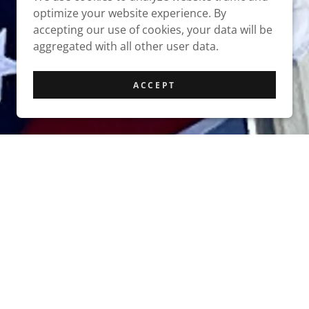
optimize your website experience. By
accepting our use of cookies, your data will be
aggregated with all other user data.
ACCEPT