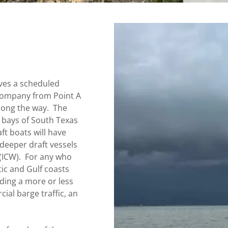
olves a scheduled
 company from Point A
along the way. The
 bays of South Texas
ft boats will have
 deeper draft vessels
 (ICW). For any who
tic and Gulf coasts
iding a more or less
al barge traffic, an