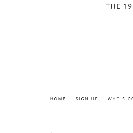
THE 19
HOME
SIGN UP
WHO'S C