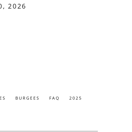
0, 2026
ES
BURGEES
FAQ
2025