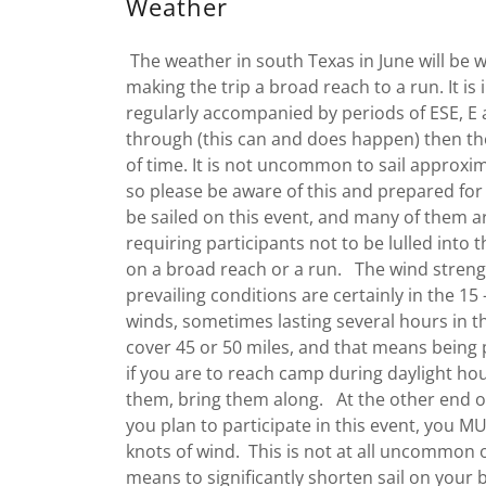
Weather
The weather in south Texas in June will be 
making the trip a broad reach to a run. It is
regularly accompanied by periods of ESE, E 
through (this can and does happen) then th
of time. It is not uncommon to sail approxi
so please be aware of this and prepared for 
be sailed on this event, and many of them a
requiring participants not to be lulled into t
on a broad reach or a run. The wind strengt
prevailing conditions are certainly in the 15 
winds, sometimes lasting several hours in 
cover 45 or 50 miles, and that means being 
if you are to reach camp during daylight hour
them, bring them along. At the other end of
you plan to participate in this event, you M
knots of wind. This is not at all uncommon 
means to significantly shorten sail on your bo