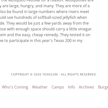
s the Mosquito Festival for a reason. Mosquitoes are
ey are large, hungry, and many. They are more of a
also be found in large numbers where rivers meet
would see hundreds of softball-sized jellyfish when
side. They would be just a few yards away from the
se with enough space should carry a little vinegar.
lem and the easy, cheap remedy. They tested it on
 to participate in this year's Texas 200 in my
COPYRIGHT © 2026 TEXAS200 - ALL RIGHTS RESERVED.
Who's Coming
Weather
Camps
Info
Archives
Burg