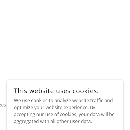
This website uses cookies.
We use cookies to analyze website traffic and
ees
FAQ
optimize your website experience. By
accepting our use of cookies, your data will be
aggregated with all other user data.