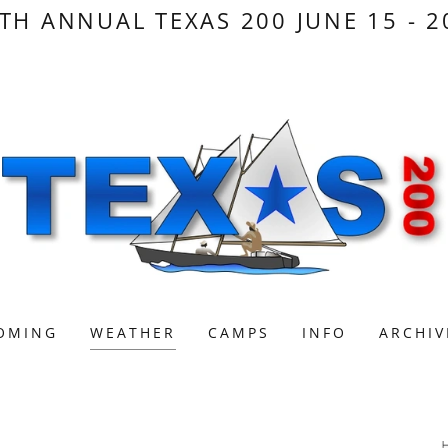
TH ANNUAL TEXAS 200 JUNE 15 - 2
OMING
WEATHER
CAMPS
INFO
ARCHIV