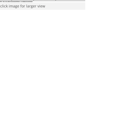
click image for larger view