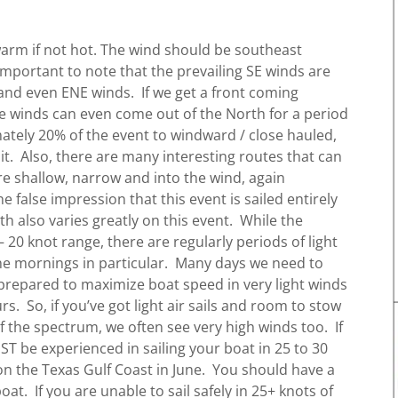
warm if not hot. The wind should be southeast
 important to note that the prevailing SE winds are
and even ENE winds. If we get a front coming
e winds can even come out of the North for a period
mately 20% of the event to windward / close hauled,
it. Also, there are many interesting routes that can
re shallow, narrow and into the wind, again
he false impression that this event is sailed entirely
h also varies greatly on this event. While the
– 20 knot range, there are regularly periods of light
the mornings in particular. Many days we need to
prepared to maximize boat speed in very light winds
s. So, if you’ve got light air sails and room to stow
 the spectrum, we often see very high winds too. If
UST be experienced in sailing your boat in 25 to 30
on the Texas Gulf Coast in June. You should have a
at. If you are unable to sail safely in 25+ knots of