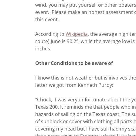
wind, you may put yourself or other boaters 
event. Please make an honest assessment of
this event.
According to
Wikipedia
, the average high t
route) June is 90.2°, while the average low is
inches.
Other Conditions to be aware of
I know this is not weather but is involves th
letter we got from Kenneth Purdy:
"Chuck, it was very unfortunate about the 
Texas 200. It reminds me that people who i
hazards of sailing on the Texas coast. The 
of sunblock or cover with clothing all parts 
covering my head but I have still had my sc