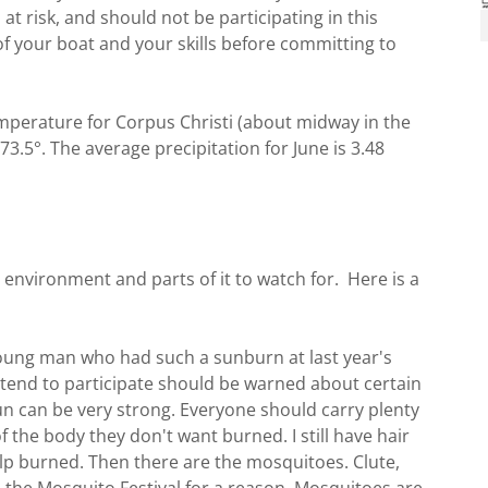
at risk, and should not be participating in this
 your boat and your skills before committing to
emperature for Corpus Christi (about midway in the
 73.5°. The average precipitation for June is 3.48
e environment and parts of it to watch for. Here is a
young man who had such a sunburn at last year's
ntend to participate should be warned about certain
sun can be very strong. Everyone should carry plenty
of the body they don't want burned. I still have hair
alp burned. Then there are the mosquitoes. Clute,