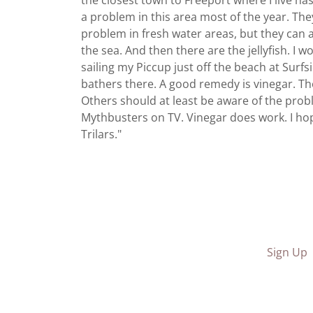
the closest town to Freeport where I live ha
a problem in this area most of the year. Th
problem in fresh water areas, but they can 
the sea. And then there are the jellyfish. I 
sailing my Piccup just off the beach at Surf
bathers there. A good remedy is vinegar. Tho
Others should at least be aware of the prob
Mythbusters on TV. Vinegar does work. I hope
Trilars."
Sign Up