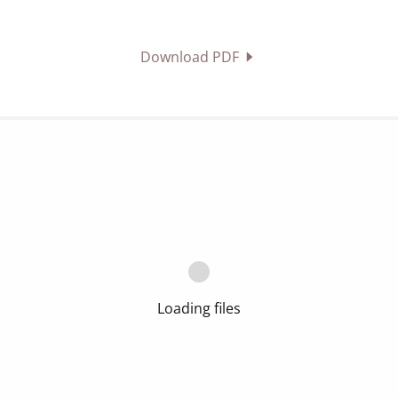
Download PDF
Loading files