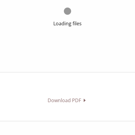
Loading files
Download PDF