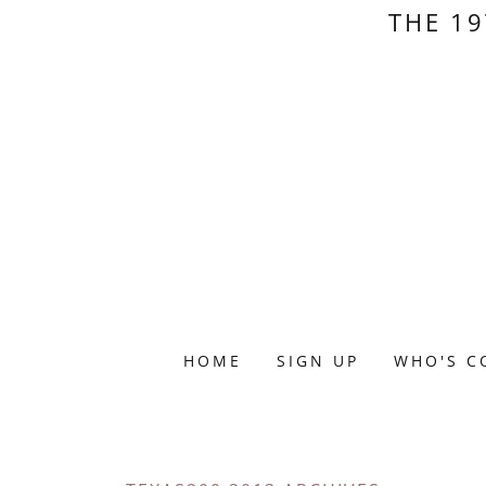
THE 19
HOME
SIGN UP
WHO'S C