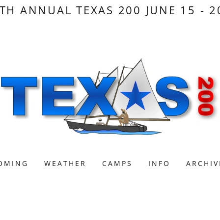
TH ANNUAL TEXAS 200 JUNE 15 - 2
OMING
WEATHER
CAMPS
INFO
ARCHIV