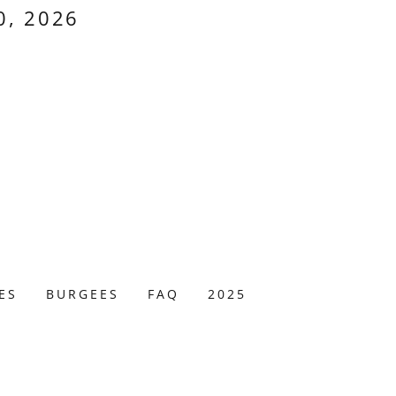
0, 2026
ES
BURGEES
FAQ
2025