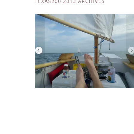
TEXAS200 2013 ARCHIVES