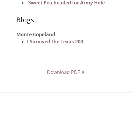
Sweet Pea headed for Army Hole
Blogs
Monte Copeland
I Survived the Texas 200
Download PDF