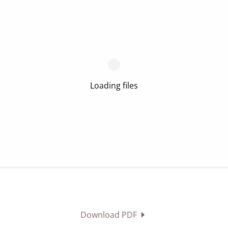
Loading files
Download PDF