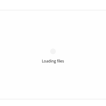
Loading files