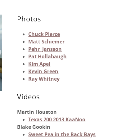
Photos
Chuck Pierce
Matt Schiemer
Pehr Jansson
Pat Hollabaugh
Kim Apel
Kevin Green
Ray Whitney
Videos
Martin Houston
Texas 200 2013 KaaNoo
Blake Gookin
Sweet Pea in the Back Bays